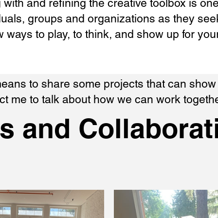
g with and refining the creative toolbox is on
uals, groups and organizations as they seek
w ways to play, to think, and show up for you
 means to share some projects that can sho
act me to talk about how we can work togethe
ts and Collaborat