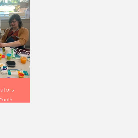
cators
 Youth
-23 is an
workshop
ers and
n bringing
uth. These
 drawing,