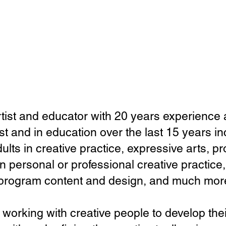
rtist and educator with 20 years experience 
ist
​and
in education over the last 15 years i
lts in creative practice, expressive arts, 
n personal or professional creative practice,
 program content and design, and much mor
 working with creative people to develop the