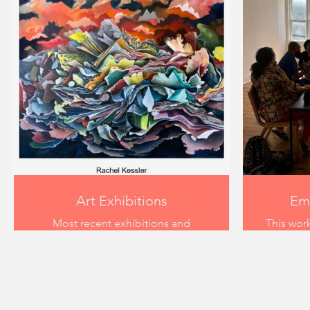
Art Exhibitions
Emp
Most recent exhibitions and
This work
representation have been with
took pl
Common Room, Louisville
th
Kentucky "Incomprehensible
Mayb
Cloud Deity" , MaybeItsFate "Let's
Kentu
Start with Beauty" and Ladies
designe
Room Los Angeles "Garden".
reimagin