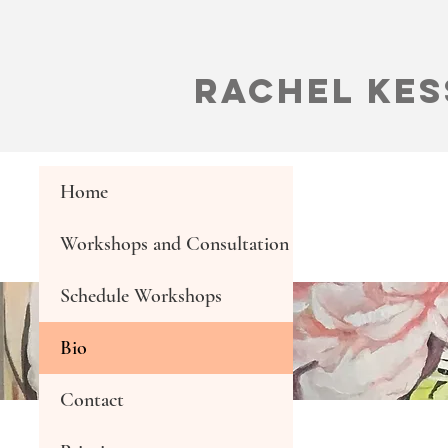
Rachel Kes
Home
Workshops and Consultation
Schedule Workshops
Bio
Contact