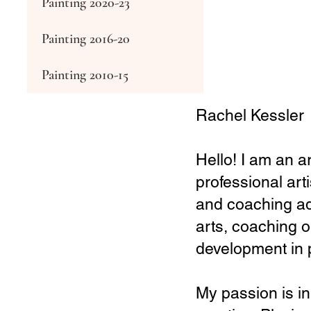
Painting 2020-23
Painting 2016-20
Painting 2010-15
Rachel Kessler
Hello! I am an a
professional art
and coaching adu
arts, coaching o
development in
My passion is in