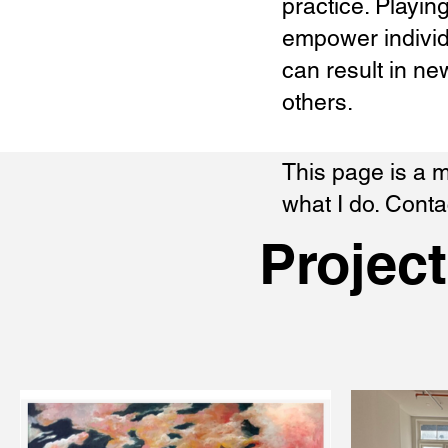
practice. Playin
empower individ
can result in ne
others.
​This page is a
what I do. Cont
Projec