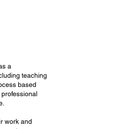
as a
ncluding teaching
process based
 professional
e.
ir work and