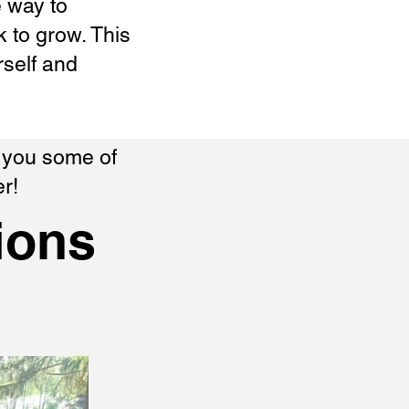
e way to
 to grow. This
rself and
w you some of
r!
ions