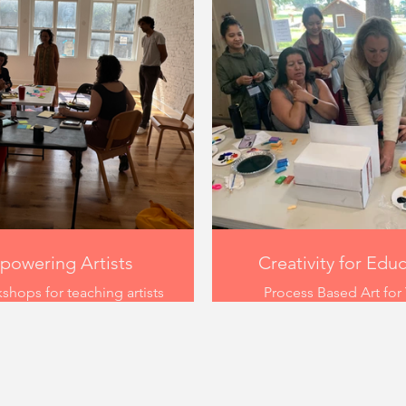
owering Artists
Creativity for Edu
shops for teaching artists
Process Based Art for
ace in September 2024 at
Serving Programs in 2022
e new arts collective
example of a hands-on 
eItsFate in Louisville
series supporting teach
cky. The workshop was
youth serving programs i
d to encourage artists in
creativity and voice to yo
ing how they present what
teachers tried painting,