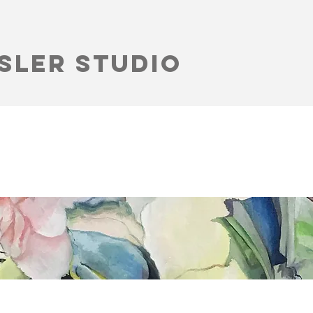
sler Studio