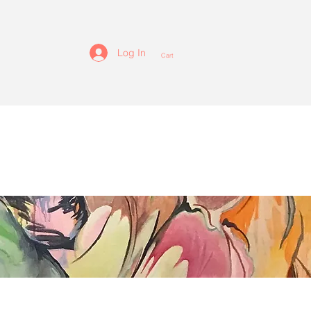
Log In
Cart