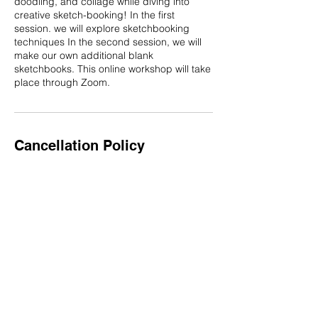
doodling, and collage while diving into
creative sketch-booking! In the first
session. we will explore sketchbooking
techniques In the second session, we will
make our own additional blank
sketchbooks. This online workshop will take
place through Zoom.
Cancellation Policy
Schedule at least two weeks in advance for
a custom workshop, developed just for you
or your group. Set up a free introductory
meeting to get started, or reach out
through email!
Contact Details