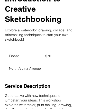
Creative
Sketchbooking
Explore a watercolor, drawing, collage, and
printmaking techniques to start your own
sketchbook!
70
US
Ended
E
$70
dollars
n
d
North Albina Avenue
e
d
Service Description
Get creative with new techniques to
jumpstart your ideas. This workshop
explores watercolor, print making, drawing,