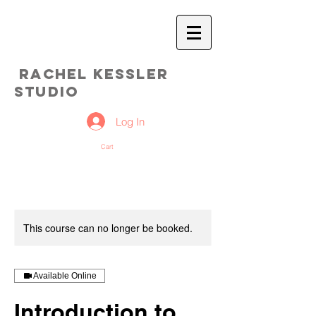
Rachel Kessler
Studio
Log In
Cart
This course can no longer be booked.
Available Online
Introduction to